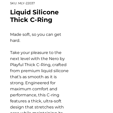
SKU: MLY-22037
Liquid Silicone
Thick C-Ring
Made soft, so you can get
hard.
Take your pleasure to the
next level with the Nero by
Playful Thick C-Ring, crafted
from premium liquid silicone
that’s as smooth as it is
strong. Engineered for
maximum comfort and
performance, this C-ring
features a thick, ultra-soft
design that stretches with