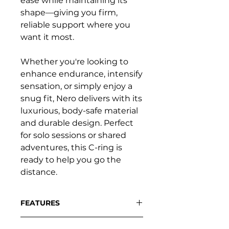
ease while maintaining its
shape—giving you firm,
reliable support where you
want it most.
Whether you're looking to
enhance endurance, intensify
sensation, or simply enjoy a
snug fit, Nero delivers with its
luxurious, body-safe material
and durable design. Perfect
for solo sessions or shared
adventures, this C-ring is
ready to help you go the
distance.
FEATURES
Super-stretchy yet shape-