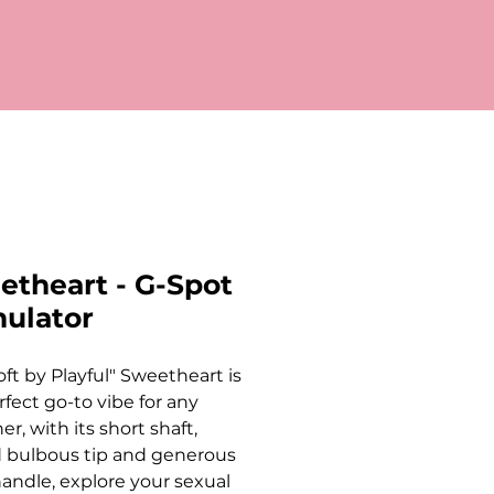
etheart - G-Spot
mulator
oft by Playful" Sweetheart is
rfect go-to vibe for any
r, with its short shaft,
 bulbous tip and generous
handle, explore your sexual