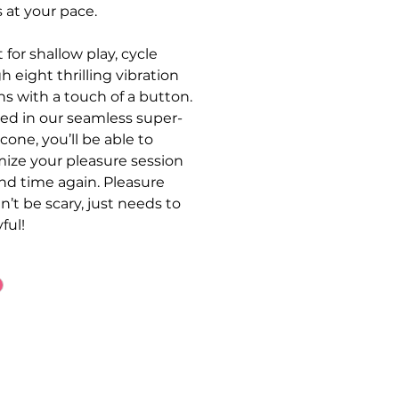
s at your pace.
 for shallow play, cycle
h eight thrilling vibration
ns with a touch of a button.
d in our seamless super-
licone, you’ll be able to
ize your pleasure session
nd time again. Pleasure
n’t be scary, just needs to
ful!