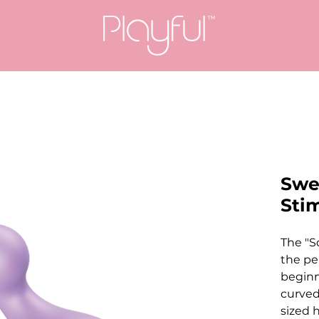
Swe
Sti
The "S
the pe
beginne
curved
sized 