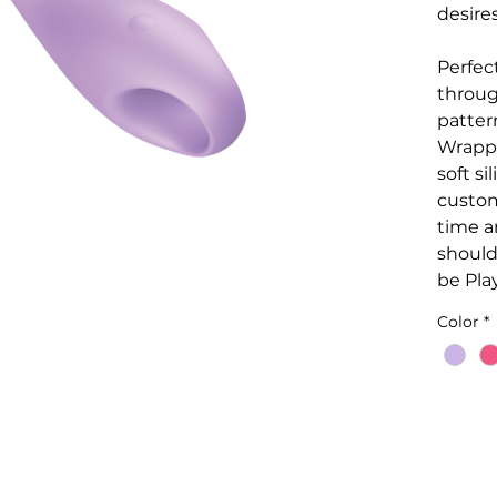
desire
Perfect
throug
patter
Wrappe
soft si
custom
time a
should
be Play
Color
*