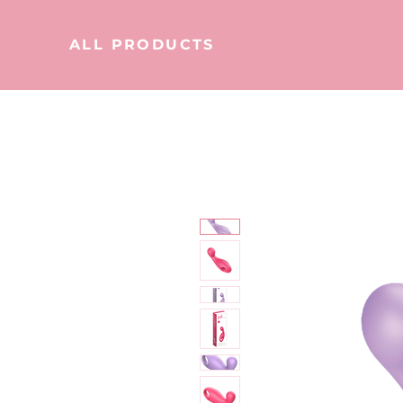
ALL PRODUCTS