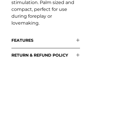
stimulation. Palm sized and
compact, perfect for use
during foreplay or
lovemaking.
FEATURES
Flexible rabbit ears
RETURN & REFUND POLICY
Single button control
Diamond texture grip
Please contact:
Dual whisper quiet motor
support@loveplayful.com
7 patterns of vibration
Body-safe silicone
USB rechargeable
100% waterproof
SUPPORT
Contact support
Stockists
Download manuals