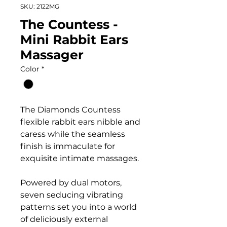
SKU: 2122MG
The Countess -
Mini Rabbit Ears
Massager
Color
*
The Diamonds Countess
flexible rabbit ears nibble and
caress while the seamless
finish is immaculate for
exquisite intimate massages.
Powered by dual motors,
seven seducing vibrating
patterns set you into a world
of deliciously external