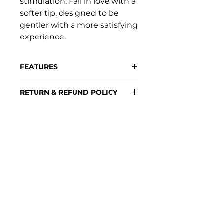
stimulation. Fall in love with a
softer tip, designed to be
gentler with a more satisfying
experience.
FEATURES
Flexible Tip
RETURN & REFUND POLICY
Concave Design
Single Button Control
Please contact:
Diamond Texture Grip
support@loveplayful.com
SUPPORT
Contact support
Stockists
Download manuals