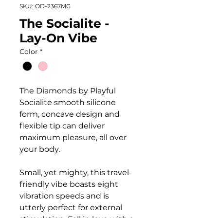
SKU: OD-2367MG
The Socialite -
Lay-On Vibe
Color
*
The Diamonds by Playful
Socialite smooth silicone
form, concave design and
flexible tip can deliver
maximum pleasure, all over
your body.
Small, yet mighty, this travel-
friendly vibe boasts eight
vibration speeds and is
utterly perfect for external